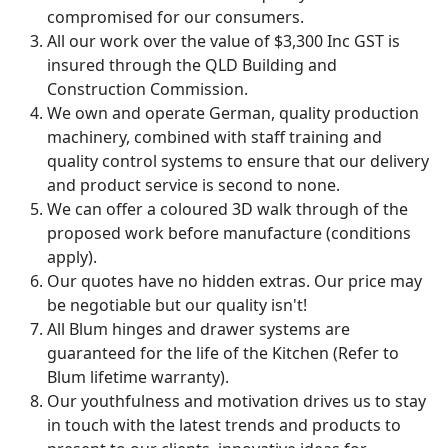
compromised for our consumers.
All our work over the value of $3,300 Inc GST is
insured through the QLD Building and
Construction Commission.
We own and operate German, quality production
machinery, combined with staff training and
quality control systems to ensure that our delivery
and product service is second to none.
We can offer a coloured 3D walk through of the
proposed work before manufacture (conditions
apply).
Our quotes have no hidden extras. Our price may
be negotiable but our quality isn't!
All Blum hinges and drawer systems are
guaranteed for the life of the Kitchen (Refer to
Blum lifetime warranty).
Our youthfulness and motivation drives us to stay
in touch with the latest trends and products to