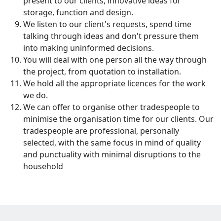
present to our clients, innovative ideas for
storage, function and design.
We listen to our client's requests, spend time
talking through ideas and don't pressure them
into making uninformed decisions.
You will deal with one person all the way through
the project, from quotation to installation.
We hold all the appropriate licences for the work
we do.
We can offer to organise other tradespeople to
minimise the organisation time for our clients. Our
tradespeople are professional, personally
selected, with the same focus in mind of quality
and punctuality with minimal disruptions to the
household