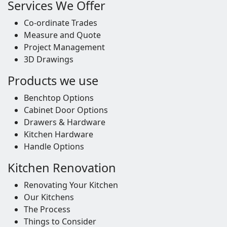
Services We Offer
Co-ordinate Trades
Measure and Quote
Project Management
3D Drawings
Products we use
Benchtop Options
Cabinet Door Options
Drawers & Hardware
Kitchen Hardware
Handle Options
Kitchen Renovation
Renovating Your Kitchen
Our Kitchens
The Process
Things to Consider