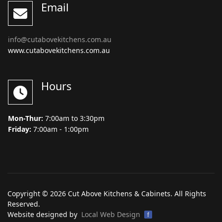
Email
info@cutabovekitchens.com.au
www.cutabovekitchens.com.au
Hours
Mon-Thur:
7:00am to 3:30pm
Friday:
7:00am - 1:00pm
Copyright © 2026 Cut Above Kitchens & Cabinets. All Rights
Reserved.
Website designed by
Local Web Design
f