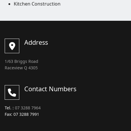
Kitchen Construction
Address
1/63 Briggs Road
Raceview Q 4305
Contact Numbers
Tel. :
07 3288 7964
Fax: 07 3288 7991