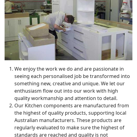
We enjoy the work we do and are passionate in
seeing each personalised job be transformed into
something new, creative and unique. We let our
enthusiasm flow out into our work with high
quality workmanship and attention to detail.
Our Kitchen components are manufactured from
the highest of quality products, supporting local
Australian manufacturers. These products are
regularly evaluated to make sure the highest of
standards are reached and quality is not