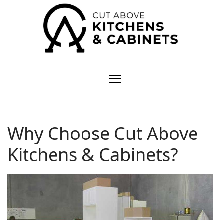
Why Choose Cut Above
Kitchens & Cabinets?